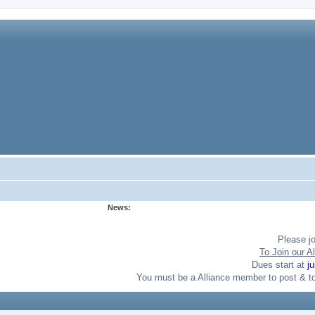
News:
Please j
To Join our Al
Dues start at
j
You must be a Alliance member to post & t