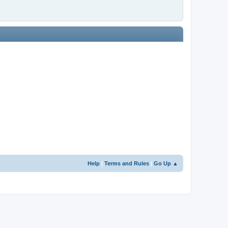
Help
|
Terms and Rules
|
Go Up ▲