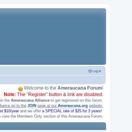
Log in
Welcome to the
Ameraucana Forum
!
Note:
The "Register" button & link are disabled.
oin the
Ameraucana Alliance
to get registered on this forum.
liance go to the
JOIN
page at our
Ameraucana.org
website.
ust $10/year
and we offer
a SPECIAL rate of $25 for 3 years!
o view the Members Only section of this Ameraucana Forum.