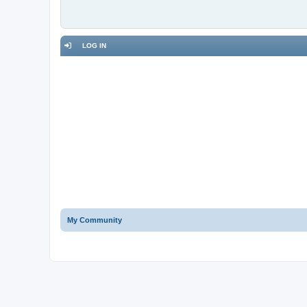
LOG IN
My Community