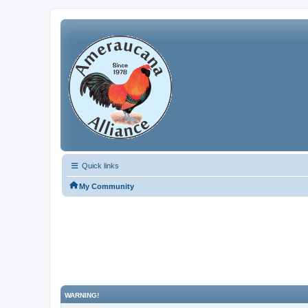
Quick links
My Community
WARNING!