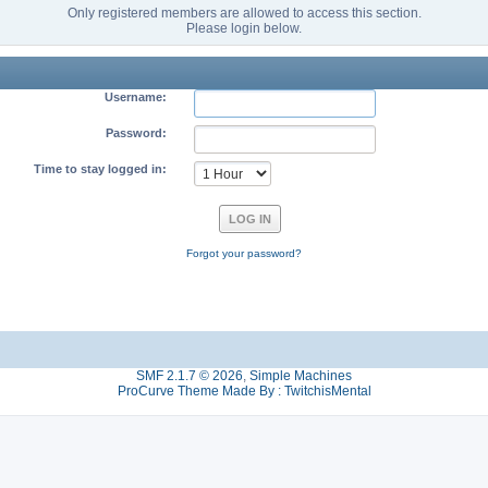
Only registered members are allowed to access this section.
Please login below.
Username:
Password:
Time to stay logged in:
Forgot your password?
SMF 2.1.7 © 2026
,
Simple Machines
ProCurve Theme Made By : TwitchisMental