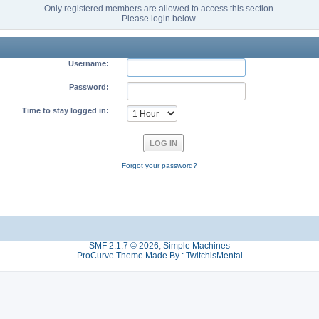
Only registered members are allowed to access this section.
Please login below.
Username:
Password:
Time to stay logged in:
Forgot your password?
SMF 2.1.7 © 2026
,
Simple Machines
ProCurve Theme Made By : TwitchisMental