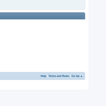
Help
|
Terms and Rules
|
Go Up ▲