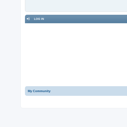
LOG IN
My Community