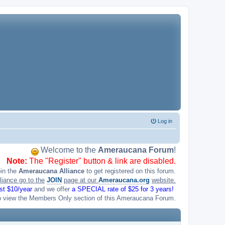
Log in
Welcome to the
Ameraucana Forum
!
Note:
The "Register" button & link are disabled.
oin the
Ameraucana Alliance
to get registered on this forum.
liance go to the
JOIN
page at our
Ameraucana.org
website.
ust $10/year
and we offer
a SPECIAL rate of $25 for 3 years!
o view the Members Only section of this Ameraucana Forum.