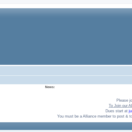
News:
Please j
To Join our Al
Dues start at
j
You must be a Alliance member to post & t