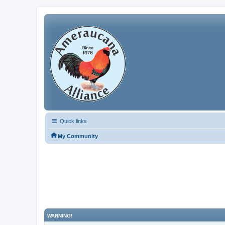
Quick links
My Community
WARNING!