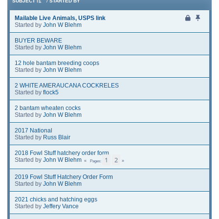
SUBJECT
/
STARTED BY
Mailable Live Animals, USPS link
Started by
John W Blehm
BUYER BEWARE
Started by
John W Blehm
12 hole bantam breeding coops
Started by
John W Blehm
2 WHITE AMERAUCANA COCKRELES
Started by
flock5
2 bantam wheaten cocks
Started by
John W Blehm
2017 National
Started by
Russ Blair
2018 Fowl Stuff hatchery order form
1
2
Started by
John W Blehm
Pages
2019 Fowl Stuff Hatchery Order Form
Started by
John W Blehm
2021 chicks and hatching eggs
Started by
Jeffery Vance