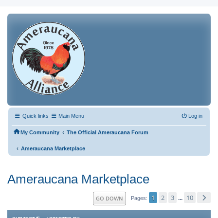
Quick links
Main Menu
Log in
‹
My Community
The Official Ameraucana Forum
‹
Ameraucana Marketplace
Ameraucana Marketplace
1
2
3
10
GO DOWN
...
Pages