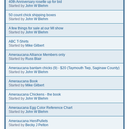
40th Anniversary rosette up for bid
Started by
John W Blehm
50 count chick shipping boxes
Started by
John W Blehm
A few things for sale at our MI show
Started by
John W Blehm
ABC T-Shirts
Started by
Mike Gilbert
Ameraucana Alliance Members only
Started by
Russ Blair
Ameraucana bantam chicks (9) - $20 (Taymouth Twp, Saginaw County)
Started by
John W Blehm
Ameraucana Book
Started by
Mike Gilbert
Ameraucana Chickens - the book
Started by
John W Blehm
Ameraucana Egg Color Reference Chart
Started by
John W Blehm
Ameraucana Hen/Pullets
Started by
Becky J Pelton