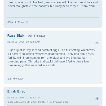
need space or not. I've had great success with the cardboard flats and
never thought to cut the bottoms, but I may need to try it. Thank You!
-Elijah Z. Ensor 🙂
Russ Blair
Administrator
March 09, 2026, 10:48:53 AM
#4
Elijah I just set my second batch of eggs. The first setting, which was
14 days of collecting, was very disappointing. I only had about 50%
fertility, with them coming from one black and two blue bantam
breeding pens. Oh I take that back I did have 5 fertile blue silver
bantam eggs that were fertile as well.
S.E. Michigan
Elijah Ensor
March 09, 2026, 01:31:51 PM
#5
Last Edit
: March 09, 2026, 05:55:47 PM by Elijah Ensor