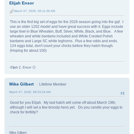
Elijah Ensor
March 07, 2026, 08:11:36 AM
This is the first big set of eggs for the 2026 season going into the gqf. I
use an older 1202 model and have great success with it. Eggs include
large fowl in Blue Wheaten, Buff, Silver, White, Black, and Blue. A few
wheaten and white bantams included and White Crested Polish
bantams and Large SC white leghorns. Plus a few odds and ends.
124 eggs total, don't count your chicks before they hatch though.
(Hoping for about 100)
-Elijah Z. Ensor 🙂
Mike Gilbert
Lifetime Member
March 07, 2026, 08:53:24 AM
#1
Good for you Elijah. My last hatch will come off about March 19th,
although I will set a few broody hens yet. Do you candle your eggs to
check for fertility?
Mike Gilbert