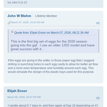
1st John 5:11-13
John W Blehm
Lifetime Member
March 07, 2026, 10:01:50 AM
#2
Quote from: Elijah Ensor on March 07, 2026, 08:11:36 AM
This is the first big set of eggs for the 2026 season
going into the gqf. I use an older 1202 model and have
great success with it...
If the eggs are going in the setter, in those paper egg flats I suggest
drilling or punching holes in each egg cavity to allow for better air flow
and a more even temperature and humidity around each egg. This
would simulate the design of the plastic trays used for this purpose.
Elijah Ensor
March 08, 2026, 03:07:55 PM
#3
I candle about 5-7 days in, and then again at Day 18 depending on if I