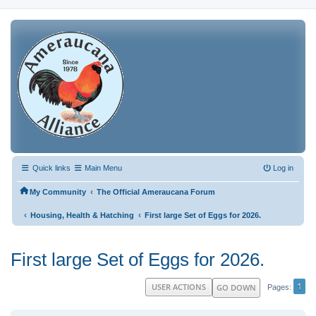
Quick links
Main Menu
Log in
‹
My Community
The Official Ameraucana Forum
‹
‹
Housing, Health & Hatching
First large Set of Eggs for 2026.
First large Set of Eggs for 2026.
1
USER ACTIONS
GO DOWN
Pages