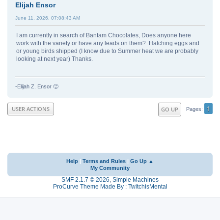
Elijah Ensor
June 11, 2026, 07:08:43 AM
I am currently in search of Bantam Chocolates, Does anyone here
work with the variety or have any leads on them? Hatching eggs and
or young birds shipped (I know due to Summer heat we are probably
looking at next year) Thanks.
-Elijah Z. Ensor 🙂
1
USER ACTIONS
GO UP
Pages
Help
|
Terms and Rules
|
Go Up ▲
My Community
SMF 2.1.7 © 2026
,
Simple Machines
ProCurve Theme Made By : TwitchisMental