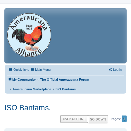
Quick links
Main Menu
Log in
‹
My Community
The Official Ameraucana Forum
‹
‹
Ameraucana Marketplace
ISO Bantams.
ISO Bantams.
1
USER ACTIONS
GO DOWN
Pages