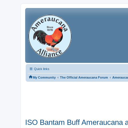
Quick links
‹
‹
My Community
The Official Ameraucana Forum
Ameraucan
ISO Bantam Buff Ameraucana 