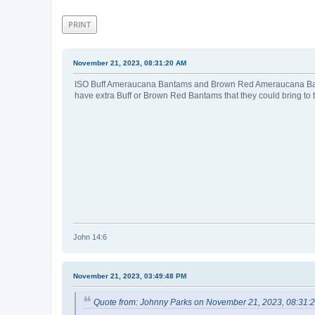
PRINT
November 21, 2023, 08:31:20 AM
ISO Buff Ameraucana Bantams and Brown Red Ameraucana Bant
have extra Buff or Brown Red Bantams that they could bring to
John 14:6
November 21, 2023, 03:49:48 PM
Quote from: Johnny Parks on November 21, 2023, 08:31: