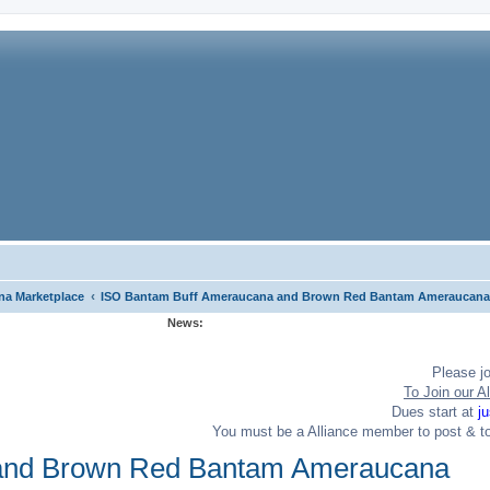
‹
a Marketplace
ISO Bantam Buff Ameraucana and Brown Red Bantam Ameraucana
News:
Please j
To Join our Al
Dues start at
j
You must be a Alliance member to post & t
and Brown Red Bantam Ameraucana