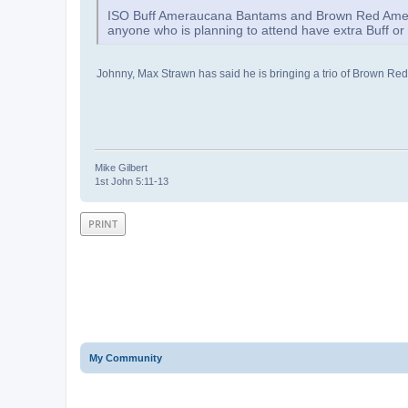
ISO Buff Ameraucana Bantams and Brown Red Amer
anyone who is planning to attend have extra Buff o
Johnny, Max Strawn has said he is bringing a trio of Brown Red 
Mike Gilbert
1st John 5:11-13
PRINT
My Community