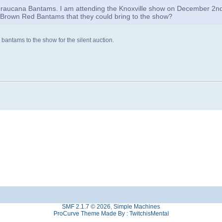
aucana Bantams. I am attending the Knoxville show on December 2n
r Brown Red Bantams that they could bring to the show?
bantams to the show for the silent auction.
SMF 2.1.7 © 2026
,
Simple Machines
ProCurve Theme Made By : TwitchisMental