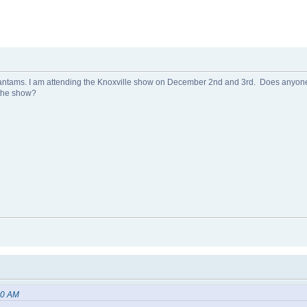
ams. I am attending the Knoxville show on December 2nd and 3rd. Does anyone 
 the show?
20 AM