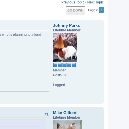
Previous Topic
-
Next Topic
1
GO DOWN
Pages
Johnny Parks
Lifetime Member
who is planning to attend
Member
Posts: 20
Logged
Mike Gilbert
#1
Lifetime Member