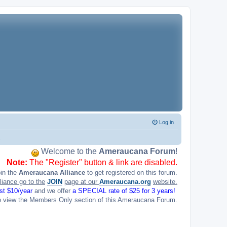
Log in
Welcome to the
Ameraucana Forum
!
Note:
The "Register" button & link are disabled.
oin the
Ameraucana Alliance
to get registered on this forum.
liance go to the
JOIN
page at our
Ameraucana.org
website.
ust $10/year
and we offer
a SPECIAL rate of $25 for 3 years!
o view the Members Only section of this Ameraucana Forum.