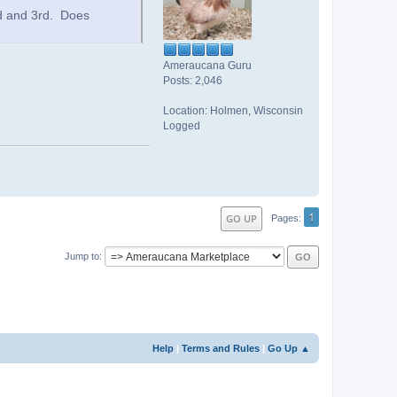
d and 3rd. Does
Ameraucana Guru
Posts: 2,046
Location: Holmen, Wisconsin
Logged
1
GO UP
Pages
Jump to
Help
|
Terms and Rules
|
Go Up ▲