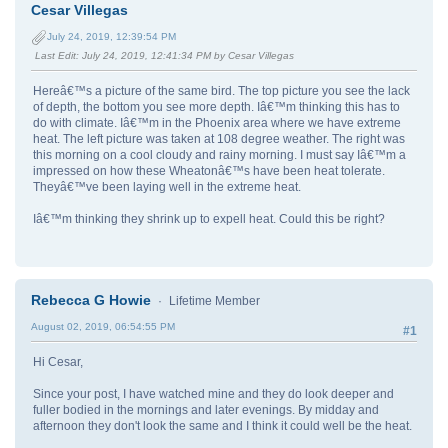
Cesar Villegas
July 24, 2019, 12:39:54 PM
Last Edit
: July 24, 2019, 12:41:34 PM by Cesar Villegas
Hereâ€™s a picture of the same bird. The top picture you see the lack
of depth, the bottom you see more depth. Iâ€™m thinking this has to
do with climate. Iâ€™m in the Phoenix area where we have extreme
heat. The left picture was taken at 108 degree weather. The right was
this morning on a cool cloudy and rainy morning. I must say Iâ€™m a
impressed on how these Wheatonâ€™s have been heat tolerate.
Theyâ€™ve been laying well in the extreme heat.
Iâ€™m thinking they shrink up to expell heat. Could this be right?
Rebecca G Howie
Lifetime Member
August 02, 2019, 06:54:55 PM
#1
Hi Cesar,
Since your post, I have watched mine and they do look deeper and
fuller bodied in the mornings and later evenings. By midday and
afternoon they don't look the same and I think it could well be the heat.