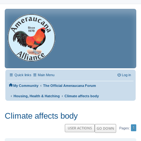
Quick links
Main Menu
Log in
‹
My Community
The Official Ameraucana Forum
‹
‹
Housing, Health & Hatching
Climate affects body
Climate affects body
1
USER ACTIONS
GO DOWN
Pages