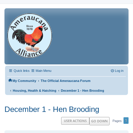
Quick links
Main Menu
Log in
‹
My Community
The Official Ameraucana Forum
‹
‹
Housing, Health & Hatching
December 1 - Hen Brooding
December 1 - Hen Brooding
1
USER ACTIONS
GO DOWN
Pages