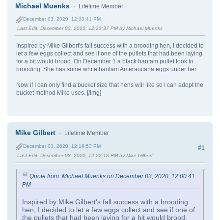
Michael Muenks
Lifetime Member
December 03, 2020, 12:00:41 PM
Last Edit
: December 03, 2020, 12:23:37 PM by Michael Muenks
Inspired by Mike Gilbert's fall success with a brooding hen, I decided to
let a few eggs collect and see if one of the pullets that had been laying
for a bit would brood. On December 1 a black bantam pullet took to
brooding. She has some white bantam Ameraucana eggs under her.
Now if I can only find a bucket size that hens will like so I can adopt the
bucket method Mike uses. [/img]
Mike Gilbert
Lifetime Member
December 03, 2020, 12:16:53 PM
#1
Last Edit
: December 03, 2020, 12:22:13 PM by Mike Gilbert
Quote from: Michael Muenks on December 03, 2020, 12:00:41
PM
Inspired by Mike Gilbert's fall success with a brooding
hen, I decided to let a few eggs collect and see if one of
the pullets that had been laying for a bit would brood.