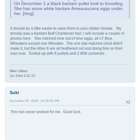
On December 1 a black bantam pullet took to brooding.
She has some white bantam Amearaucana eggs under
her. [/img]
It should be a little easier to raise them in your milder climate. My
broody was a bantam Buff Chantecler hen; I will include a couple of
photos here. She hatched nine out of nine eggs, all LF Blue
Wheatens except one Wheaten. The one late-hatched chick didn't
make it, but the other 8 are all feathered out and doing fine on their
own now. Ended up with 6 pullets and 2 B/W cockerels.
Mike Gilbert
1st John 5:11-13
Suki
December 05, 2020, 10:58:55 PM
#2
This has never worked for me. Good luck.