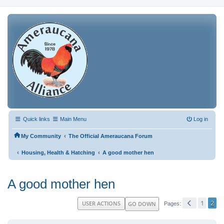
Quick links
Main Menu
Log in
‹
My Community
The Official Ameraucana Forum
‹
‹
Housing, Health & Hatching
A good mother hen
A good mother hen
1
2
USER ACTIONS
GO DOWN
Pages