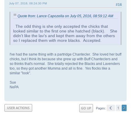
July 07, 2016, 08:24:30 PM
#16
Quote from: Lance Capozella on July 05, 2016, 08:59:12 AM
The odd thing is she only accepted the chicks that
looked similar to the first one she hatched (black). She
didn't like the lav's and kept them away from the others
so I replaced them with more blacks. Accepted.
I've had the same thing with a partridge Chantecler. She loved her buff
chicks, but I think its because she grew up with Buff Chanteclers and
so thinks that's normal. She totally rejected the Blacks and Lavenders
too, so they got another Mumma and all is fine. Yes flocks like a
similar "look".
Sue
NePA
1
2
USER ACTIONS
GO UP
Pages