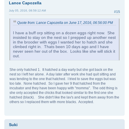
Lance Capozella
July 05, 2016, 08:59:12 AM
#15
Quote from: Lance Capozella on June 17, 2016, 06:56:00 PM
I have a buff orp sitting on a dozen eggs right now. She
insisted to stay on the nest so I prepped up another nest
in the brooder with eggs I wanted her to hatch and she
climbed right in. Thats been 10 days ago and I have
never seen her out of the box. Looks like she will stick it
out.
She only hatched 1. It hatched a day early but she got back on the
nest so I left her alone. A day later after work she had quit sitting and
was tending to the one that hatched. I tried to save the eggs but was
too late. None hatched. So I gave her 9 that hatched from the
incubator and they have been happy with "momma". The odd thing is
she only accepted the chicks that looked similar to the first one she
hatched (black). She didn't like the lav's and kept them away from the
others so I replaced them with more blacks. Accepted.
Suki