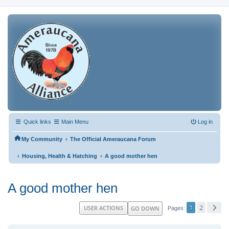
Quick links
Main Menu
Log in
‹
My Community
The Official Ameraucana Forum
‹
‹
Housing, Health & Hatching
A good mother hen
A good mother hen
1
2
USER ACTIONS
GO DOWN
Pages