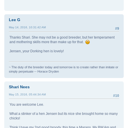
Lee G
May 14, 2016, 10:31:42 AM
#9
Thanks Shari. She may not be a good breeder, but her temperament
and mothering skills more than make up for that.
Jensen, your Dorking hen is lovely!
~ The duty of the breeder today and tomorrow is to create rather than imitate or
simply perpetuate -- Horace Dryden
Shari Nees
May 15, 2016, 05:44:34 AM
#10
You are welcome Lee.
What a stinker of a hen Jensen but its nice she brought home so many
chicks!
Think I have my 2nd good broody, this time a Marans. My BW Am and