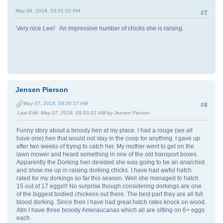
May 06, 2016, 03:31:20 PM
#7
Very nice Lee! An impressive number of chicks she is raising.
Jensen Pierson
May 07, 2016, 09:50:57 AM
#8
Last Edit
: May 07, 2016, 09:53:22 AM by Jensen Pierson
Funny story about a broody hen at my place. I had a rouge (we all
have one) hen that would not stay in the coop for anything. I gave up
after two weeks of trying to catch her. My mother went to get on the
lawn mower and heard something in one of the old transport boxes.
Apparently the Dorking hen desided she was going to be an anarchist
and show me up in raising dorking chicks. I have had awful hatch
rated for my dorkings so far this season. Well she managed to hatch
15 out of 17 eggs!!! No surprise though considering dorkings are one
of the biggest bodied chickens out there. The best part they are all full
blood dorking. Since then I have had great hatch rates knock on wood.
Atm I have three broody Ameraucanas which all are sitting on 6+ eggs
each