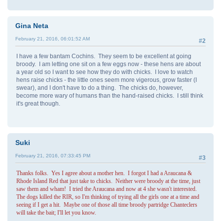
Gina Neta
February 21, 2016, 06:01:52 AM
#2
I have a few bantam Cochins. They seem to be excellent at going
broody. I am letting one sit on a few eggs now - these hens are about
a year old so I want to see how they do with chicks. I love to watch
hens raise chicks - the little ones seem more vigerous, grow faster (I
swear), and I don't have to do a thing. The chicks do, however,
become more wary of humans than the hand-raised chicks. I still think
it's great though.
Suki
February 21, 2016, 07:33:45 PM
#3
Thanks folks. Yes I agree about a mother hen. I forgot I had a Araucana &
Rhode Island Red that just take to chicks. Neither were broody at the time, just
saw them and wham! I tried the Araucana and now at 4 she wasn't interested.
The dogs killed the RIR, so I'm thinking of trying all the girls one at a time and
seeing if I get a hit. Maybe one of those all time broody partridge Chanteclers
will take the bait; I'll let you know.