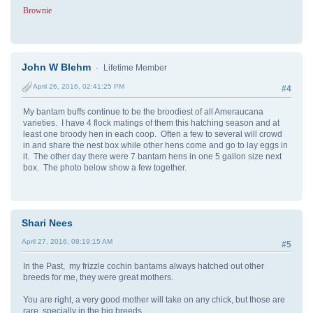
Brownie
John W Blehm
Lifetime Member
April 26, 2016, 02:41:25 PM
#4
My bantam buffs continue to be the broodiest of all Ameraucana
varieties. I have 4 flock matings of them this hatching season and at
least one broody hen in each coop. Often a few to several will crowd
in and share the nest box while other hens come and go to lay eggs in
it. The other day there were 7 bantam hens in one 5 gallon size next
box. The photo below show a few together.
Shari Nees
April 27, 2016, 08:19:15 AM
#5
In the Past, my frizzle cochin bantams always hatched out other
breeds for me, they were great mothers.
You are right, a very good mother will take on any chick, but those are
rare, specially in the big breeds.