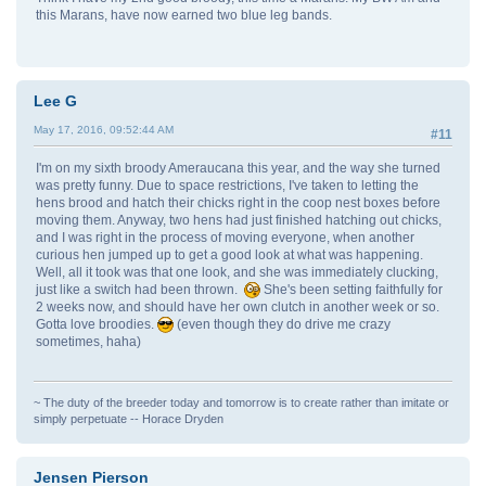
this Marans, have now earned two blue leg bands.
Lee G
May 17, 2016, 09:52:44 AM
#11
I'm on my sixth broody Ameraucana this year, and the way she turned
was pretty funny. Due to space restrictions, I've taken to letting the
hens brood and hatch their chicks right in the coop nest boxes before
moving them. Anyway, two hens had just finished hatching out chicks,
and I was right in the process of moving everyone, when another
curious hen jumped up to get a good look at what was happening.
Well, all it took was that one look, and she was immediately clucking,
just like a switch had been thrown.
She's been setting faithfully for
2 weeks now, and should have her own clutch in another week or so.
Gotta love broodies.
(even though they do drive me crazy
sometimes, haha)
~ The duty of the breeder today and tomorrow is to create rather than imitate or
simply perpetuate -- Horace Dryden
Jensen Pierson