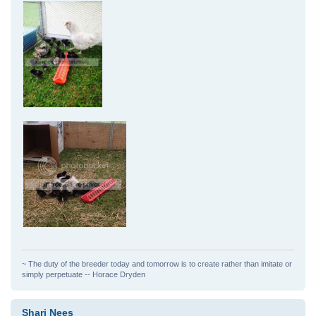
~ The duty of the breeder today and tomorrow is to create rather than imitate or
simply perpetuate -- Horace Dryden
Shari Nees