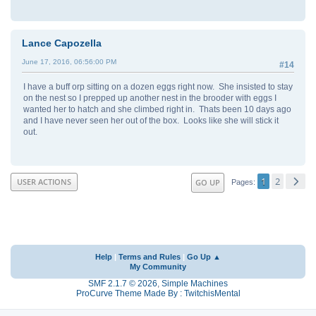
Lance Capozella
June 17, 2016, 06:56:00 PM
#14
I have a buff orp sitting on a dozen eggs right now. She insisted to stay
on the nest so I prepped up another nest in the brooder with eggs I
wanted her to hatch and she climbed right in. Thats been 10 days ago
and I have never seen her out of the box. Looks like she will stick it
out.
1
2
USER ACTIONS
GO UP
Pages
Help
|
Terms and Rules
|
Go Up ▲
My Community
SMF 2.1.7 © 2026
,
Simple Machines
ProCurve Theme Made By : TwitchisMental