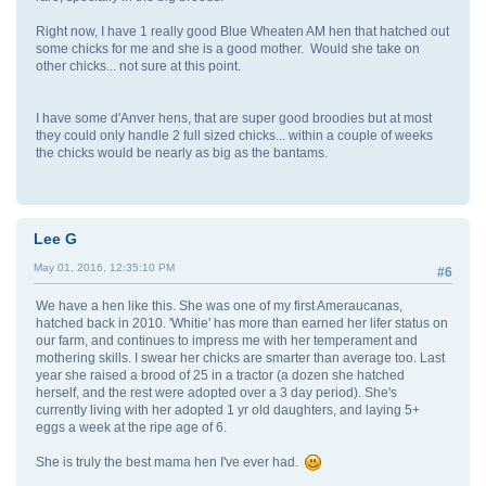
Right now, I have 1 really good Blue Wheaten AM hen that hatched out
some chicks for me and she is a good mother. Would she take on
other chicks... not sure at this point.
I have some d'Anver hens, that are super good broodies but at most
they could only handle 2 full sized chicks... within a couple of weeks
the chicks would be nearly as big as the bantams.
Lee G
May 01, 2016, 12:35:10 PM
#6
We have a hen like this. She was one of my first Ameraucanas,
hatched back in 2010. 'Whitie' has more than earned her lifer status on
our farm, and continues to impress me with her temperament and
mothering skills. I swear her chicks are smarter than average too. Last
year she raised a brood of 25 in a tractor (a dozen she hatched
herself, and the rest were adopted over a 3 day period). She's
currently living with her adopted 1 yr old daughters, and laying 5+
eggs a week at the ripe age of 6.
She is truly the best mama hen I've ever had.