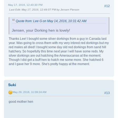
May 17, 2016, 12:40:30 PM
#12
Last Edit
: May 17, 2016, 12:44:07 PM by Jensen Pierson
Quote from: Lee G on May 14, 2016, 10:31:42 AM
Jensen, your Dorking hen is lovely!
Thanks Lee! I bought some silver dorkings from a guy in Canada last
year. Was going to cross them with my very inbred red dorkings but my
red males all died! I bought some day old red dorkings from sand hill
hatchery. So hopefully this time next year I will have some reds. My
silver dorkings are out hatching the Ameraucanas at the moment.
Though I did get a buff hen to hatch me some more. She hatched 6
and I gave her 9 more. She's pretty happy at the moment.
Suki
May 29, 2016, 11:09:24 AM
#13
good mother hen