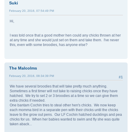
Suki
February 20, 2016, 07:54:49 PM
Hi,
I was told once that a good mother hen could any chicks thrown at her
at any time and she would just set on them and take them. I've never
this, even with some broodies, has anyone else?
The Malcolms
February 20, 2016, 08:34:39 PM
#1
We have several broodies that will take pretty much anything.
Sometimes a first timer will not take to raising chicks once they have
hatched. We try to set 2 or 3 broodies at a time so we can give them
extra chicks if needed.
One bantam Cochin tries to steal other hen's chicks. We now keep
each momma bird in a separate pen with their chicks until the chicks
leave to the grow out pens. Our LF Cochin hatched ducklings and pea
chicks for us. When her babies wanted to swim and fly she was quite
taken aback...